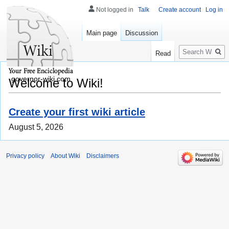
Not logged in
Talk
Create account
Log in
Main page
Discussion
Search
Read
governor-wiki.com
Welcome to Wiki!
Create your first wiki article
August 5, 2026
Privacy policy
About Wiki
Disclaimers